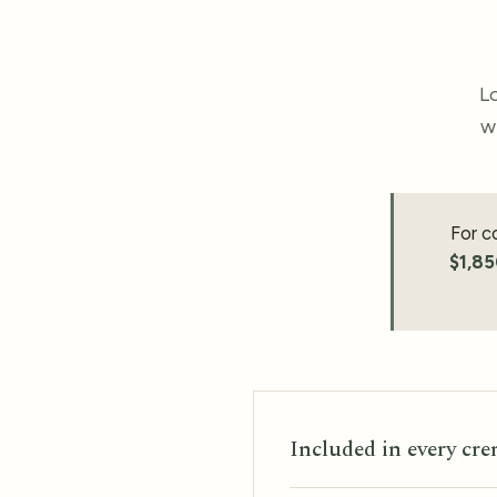
Lo
w
For c
$1,8
Included in every cr