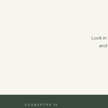
Lock in 
and 
GUARANTEE 01