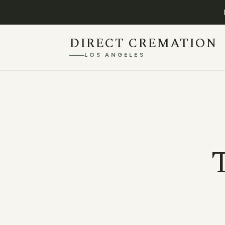
DIRECT CREMATION
LOS ANGELES
T