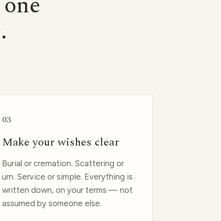
d one
e
.
03
Make your wishes clear
Burial or cremation. Scattering or
urn. Service or simple. Everything is
written down, on your terms — not
assumed by someone else.