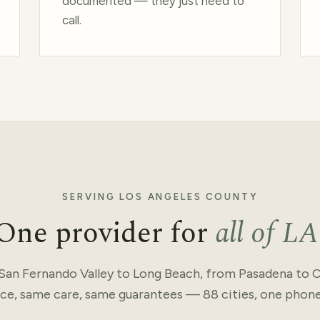
documented — they just need to
call.
SERVING LOS ANGELES COUNTY
One provider for
all of LA
San Fernando Valley to Long Beach, from Pasadena to Cu
ce, same care, same guarantees — 88 cities, one phon