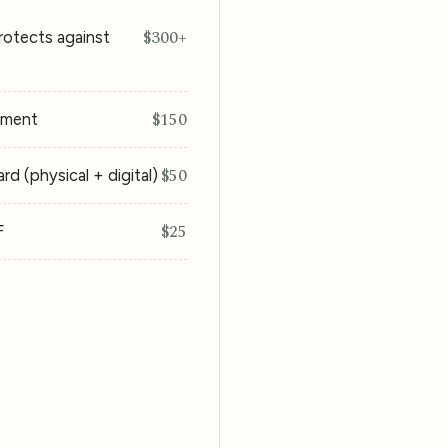
$300+
rotects against
$150
ement
$50
d (physical + digital)
$25
F