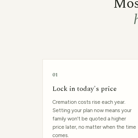
Most
01
Lock in today's price
Cremation costs rise each year.
Setting your plan now means your
family won't be quoted a higher
price later, no matter when the time
comes.