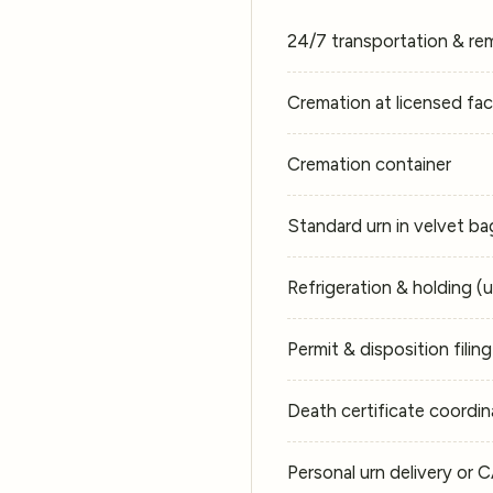
24/7 transportation & re
Cremation at licensed faci
Cremation container
Standard urn in velvet ba
Refrigeration & holding (
Permit & disposition filin
Death certificate coordin
Personal urn delivery or 