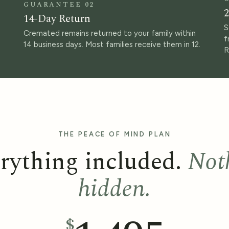
GUARANTEE 02
2
14-Day Return
S
Cremated remains returned to your family within
f
14 business days. Most families receive them in 12.
R
THE PEACE OF MIND PLAN
rything included.
Not
hidden.
$