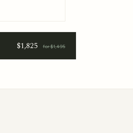
$1,825
for $1,495