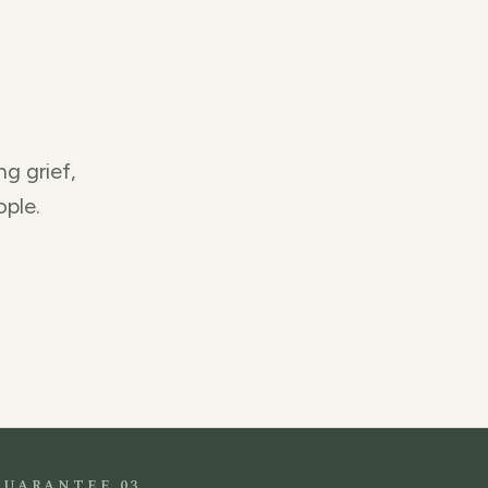
ng grief,
ople.
GUARANTEE 03