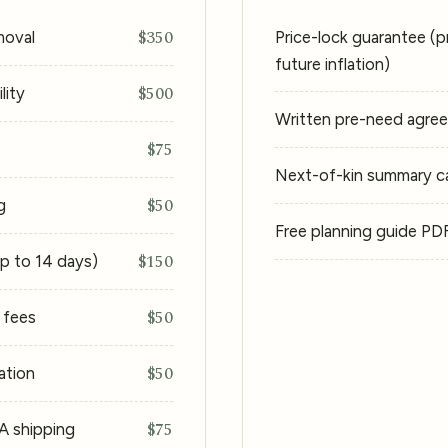
$350
moval
Price-lock guarantee (p
future inflation)
$500
lity
Written pre-need agre
$75
Next-of-kin summary car
$50
g
Free planning guide PD
$150
up to 14 days)
$50
g fees
$50
ation
$75
CA shipping