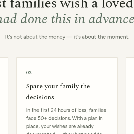
 families wish a love
had done this in advanc
It's not about the money — it's about the moment.
02
Spare your family the
decisions
In the first 24 hours of loss, families
face 50+ decisions. With a plan in
place, your wishes are already