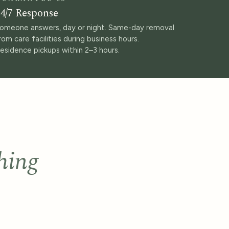
4/7 Response
omeone answers, day or night. Same-day removal
rom care facilities during business hours.
esidence pickups within 2–3 hours.
hing