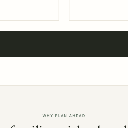
WHY PLAN AHEAD