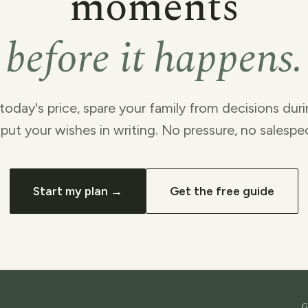
moments
before it happens.
today's price, spare your family from decisions duri
put your wishes in writing. No pressure, no salespe
Start my plan →
Get the free guide