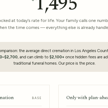
1,495
cked at today's rate for life. Your family calls one num
hen the time comes — everything else is already handle
omparison: the average direct cremation in Los Angeles Coun
50–$2,700
, and can climb to
$2,100+
once hidden fees are ad
traditional funeral homes. Our price is the price.
emation
Only with plan-ahe
BASE