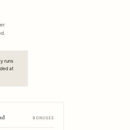
ber
d.
ty runs
ded at
ad
BONUSES