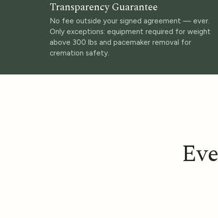
Transparency Guarantee
No fee outside your signed agreement — ever.
Only exceptions: equipment required for weight
above 300 lbs and pacemaker removal for
cremation safety.
Eve