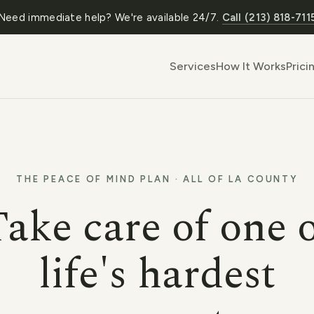
Need immediate help? We're available 24/7.
Call (213) 818-711
Services
How It Works
Prici
THE PEACE OF MIND PLAN · ALL OF LA COUNTY
ake care of one 
life's hardest