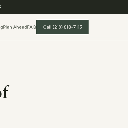
5
Call (213) 818-7115
ng
Plan Ahead
FAQ
of