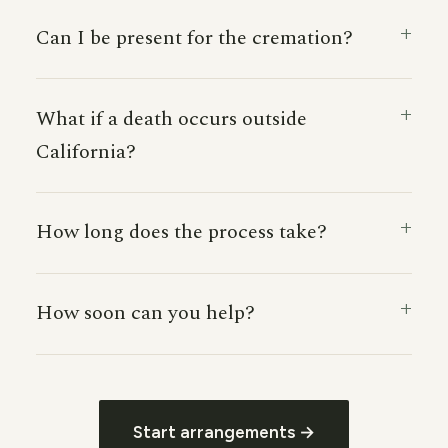
Can I be present for the cremation?
What if a death occurs outside
California?
How long does the process take?
How soon can you help?
Start arrangements →