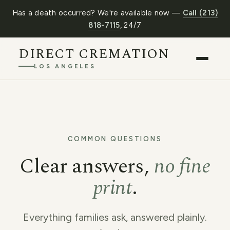
Has a death occurred? We're available now —
Call (213)
818-7115
, 24/7
DIRECT CREMATION
LOS ANGELES
COMMON QUESTIONS
Clear answers,
no fine
print
.
Everything families ask, answered plainly.