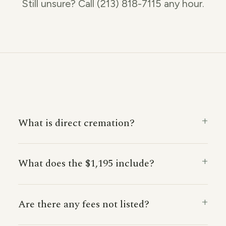
Still unsure? Call (213) 818-7115 any hour.
What is direct cremation?
What does the $1,195 include?
Are there any fees not listed?