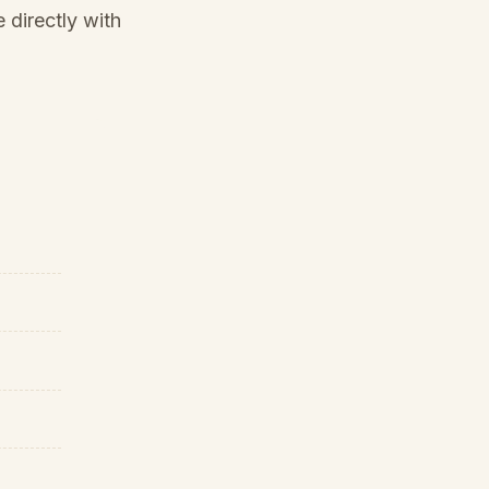
 directly with