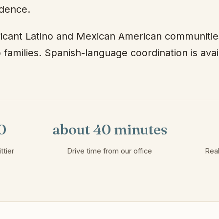
idence.
ificant Latino and Mexican American communitie
 families. Spanish-language coordination is ava
0
about 40 minutes
ttier
Drive time from our office
Real