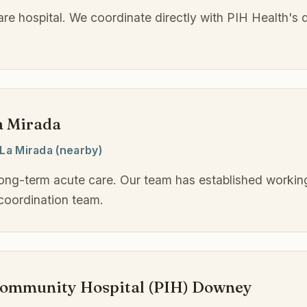
care hospital. We coordinate directly with PIH Health's 
a Mirada
La Mirada (nearby)
long-term acute care. Our team has established working
coordination team.
community Hospital (PIH) Downey