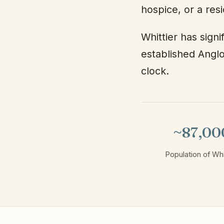
hospice, or a res
Whittier has sign
established Anglo
clock.
~87,00
Population of Whi