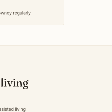
wney regularly.
living
sisted living