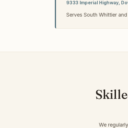
9333 Imperial Highway, D
Serves South Whittier and
Skill
We regularly