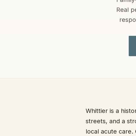
Real p
respo
Whittier is a hist
streets, and a st
local acute care.