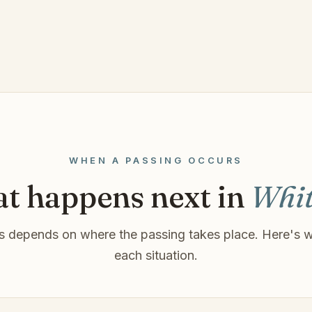
WHEN A PASSING OCCURS
t happens next in
Whit
 depends on where the passing takes place. Here's w
each situation.