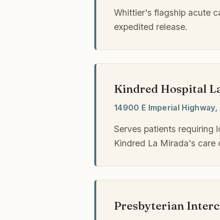
Whittier's flagship acute 
expedited release.
Kindred Hospital L
14900 E Imperial Highway, 
Serves patients requiring 
Kindred La Mirada's care 
Presbyterian Inter