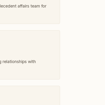
decedent affairs team for
 relationships with