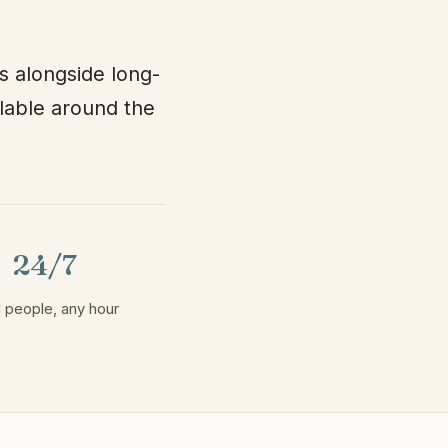
s alongside long-
ilable around the
24/7
 people, any hour