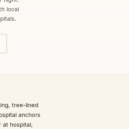
h local
itals.
ing, tree-lined
Hospital anchors
 at hospital,