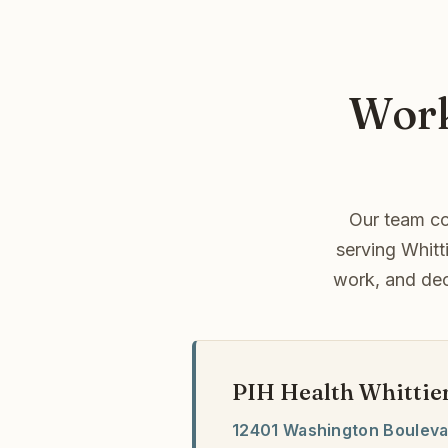
Work
Our team co
serving Whitt
work, and dec
PIH Health Whittie
12401 Washington Boulev