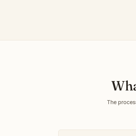
Wha
The process