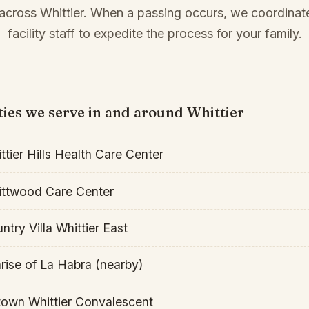
cross Whittier. When a passing occurs, we coordinate
facility staff to expedite the process for your family.
ities we serve in and around Whittier
ttier Hills Health Care Center
ttwood Care Center
ntry Villa Whittier East
rise of La Habra (nearby)
own Whittier Convalescent