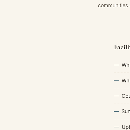
communities a
Facil
Whi
Whi
Cou
Sun
Upt