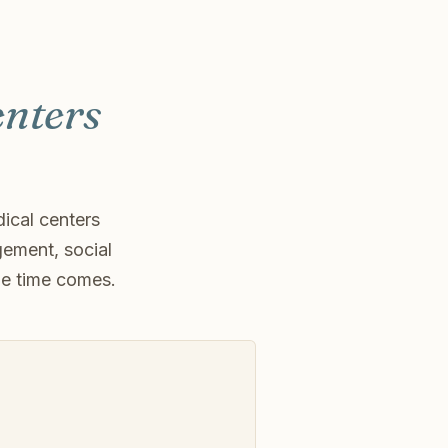
enters
ical centers
gement, social
he time comes.