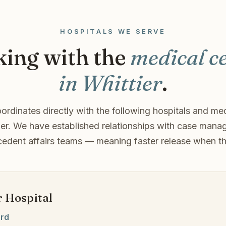
HOSPITALS WE SERVE
ing with the
medical c
in Whittier
.
ordinates directly with the following hospitals and med
ier. We have established relationships with case mana
edent affairs teams — meaning faster release when t
r Hospital
ard