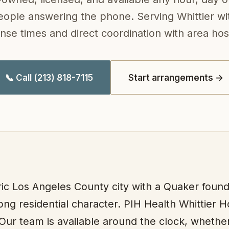
eople answering the phone. Serving Whittier wit
nse times and direct coordination with area hosp
📞 Call (213) 818-7115
Start arrangements →
oric Los Angeles County city with a Quaker found
rong residential character. PIH Health Whittier 
 Our team is available around the clock, whether