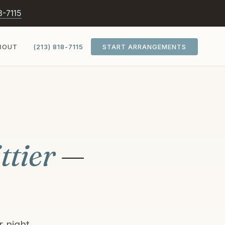
8-7115
BOUT
(213) 818-7115
START ARRANGEMENTS
ttier
—
 night.