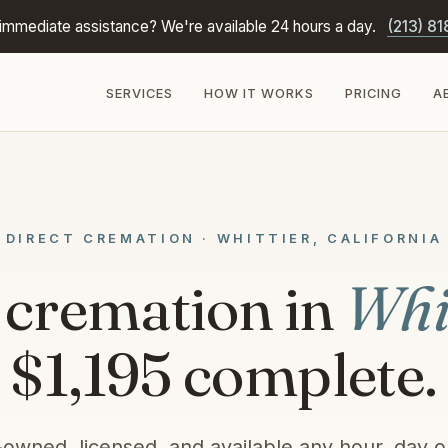
immediate assistance? We're available 24 hours a day.
(213) 81
SERVICES
HOW IT WORKS
PRICING
A
DIRECT CREMATION · WHITTIER, CALIFORNIA
 cremation in
Whi
$1,195 complete.
-owned, licensed, and available any hour, day or