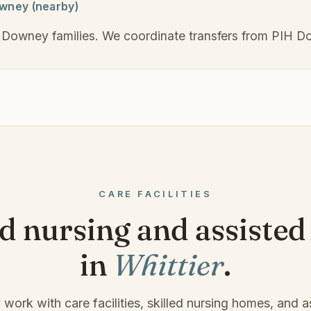
owney (nearby)
 Downey families. We coordinate transfers from PIH Do
CARE FACILITIES
ed nursing and assisted 
in
Whittier
.
 work with care facilities, skilled nursing homes, and as