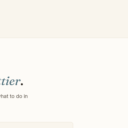
tier
.
hat to do in