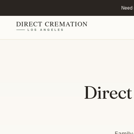
Need 
Direct
Family