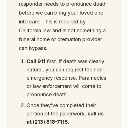
responder needs to pronounce death
before we can bring your loved one
into care. This is required by
California law and is not something a
funeral home or cremation provider
can bypass.
Call 911
first. If death was clearly
natural, you can request the non-
emergency response. Paramedics
or law enforcement will come to
pronounce death.
Once they've completed their
portion of the paperwork,
call us
at (213) 818-7115.