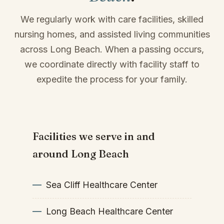
We regularly work with care facilities, skilled
nursing homes, and assisted living communities
across Long Beach. When a passing occurs,
we coordinate directly with facility staff to
expedite the process for your family.
Facilities we serve in and
around Long Beach
Sea Cliff Healthcare Center
Long Beach Healthcare Center