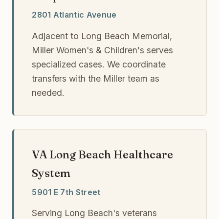
2801 Atlantic Avenue
Adjacent to Long Beach Memorial,
Miller Women's & Children's serves
specialized cases. We coordinate
transfers with the Miller team as
needed.
VA Long Beach Healthcare
System
5901 E 7th Street
Serving Long Beach's veterans