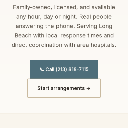
Family-owned, licensed, and available
any hour, day or night. Real people
answering the phone. Serving Long
Beach with local response times and
direct coordination with area hospitals.
📞 Call (213) 818-7115
Start arrangements →