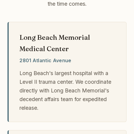
the time comes.
Long Beach Memorial
Medical Center
2801 Atlantic Avenue
Long Beach's largest hospital with a
Level II trauma center. We coordinate
directly with Long Beach Memorial's
decedent affairs team for expedited
release.