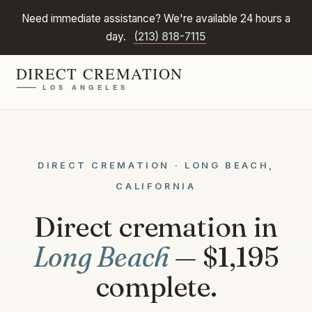
Need immediate assistance? We're available 24 hours a
day.
(213) 818-7115
DIRECT CREMATION · LONG BEACH,
CALIFORNIA
Direct cremation in
Long Beach
— $1,195
complete.