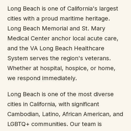
Long Beach is one of California's largest
cities with a proud maritime heritage.
Long Beach Memorial and St. Mary
Medical Center anchor local acute care,
and the VA Long Beach Healthcare
System serves the region's veterans.
Whether at hospital, hospice, or home,
we respond immediately.
Long Beach is one of the most diverse
cities in California, with significant
Cambodian, Latino, African American, and
LGBTQ+ communities. Our team is