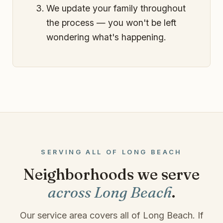
We update your family throughout
the process — you won't be left
wondering what's happening.
SERVING ALL OF LONG BEACH
Neighborhoods we serve
across Long Beach
.
Our service area covers all of Long Beach. If