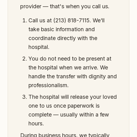
provider — that's when you call us.
Call us at (213) 818-7115. We'll
take basic information and
coordinate directly with the
hospital.
You do not need to be present at
the hospital when we arrive. We
handle the transfer with dignity and
professionalism.
The hospital will release your loved
one to us once paperwork is
complete — usually within a few
hours.
During business hours, we typically