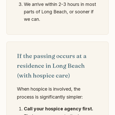
We arrive within 2-3 hours in most
parts of Long Beach, or sooner if
we can.
If the passing occurs at a
residence in Long Beach
(with hospice care)
When hospice is involved, the
process is significantly simpler:
Call your hospice agency first.