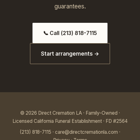
guarantees.
📞 Call (213) 818-7115
Start arrangements →
© 2026 Direct Cremation LA · Family-Owned ·
Licensed California Funeral Establishment · FD #2564
(213) 818-7115
·
care@directcremationla.com
·