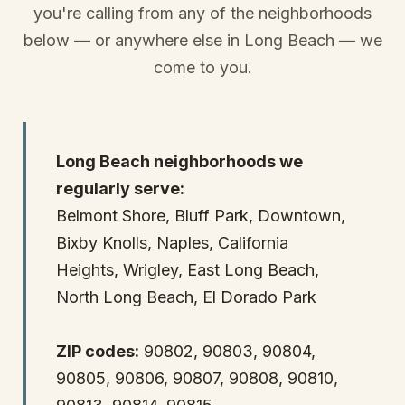
you're calling from any of the neighborhoods
below — or anywhere else in Long Beach — we
come to you.
Long Beach neighborhoods we
regularly serve:
Belmont Shore, Bluff Park, Downtown,
Bixby Knolls, Naples, California
Heights, Wrigley, East Long Beach,
North Long Beach, El Dorado Park
ZIP codes:
90802, 90803, 90804,
90805, 90806, 90807, 90808, 90810,