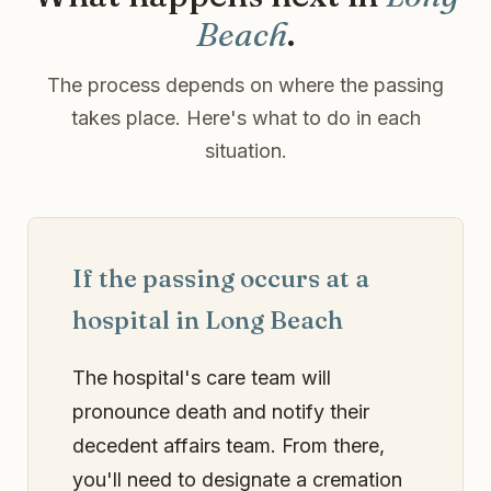
Beach
.
The process depends on where the passing
takes place. Here's what to do in each
situation.
If the passing occurs at a
hospital in Long Beach
The hospital's care team will
pronounce death and notify their
decedent affairs team. From there,
you'll need to designate a cremation