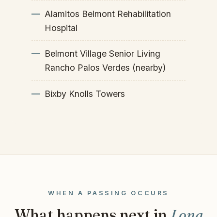
Alamitos Belmont Rehabilitation
Hospital
Belmont Village Senior Living
Rancho Palos Verdes (nearby)
Bixby Knolls Towers
WHEN A PASSING OCCURS
What happens next in
Long