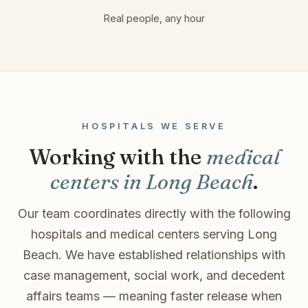
Real people, any hour
HOSPITALS WE SERVE
Working with the
medical
centers in Long Beach
.
Our team coordinates directly with the following
hospitals and medical centers serving Long
Beach. We have established relationships with
case management, social work, and decedent
affairs teams — meaning faster release when