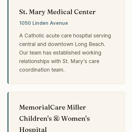
St. Mary Medical Center
1050 Linden Avenue
A Catholic acute care hospital serving
central and downtown Long Beach.
Our team has established working
relationships with St. Mary's care
coordination team.
MemorialCare Miller
Children's & Women's
Hospital