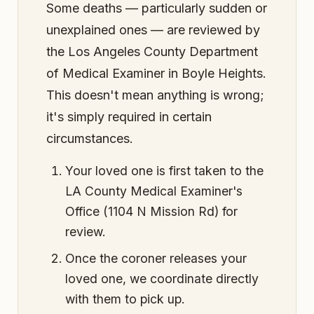
Some deaths — particularly sudden or
unexplained ones — are reviewed by
the Los Angeles County Department
of Medical Examiner in Boyle Heights.
This doesn't mean anything is wrong;
it's simply required in certain
circumstances.
Your loved one is first taken to the
LA County Medical Examiner's
Office (1104 N Mission Rd) for
review.
Once the coroner releases your
loved one, we coordinate directly
with them to pick up.