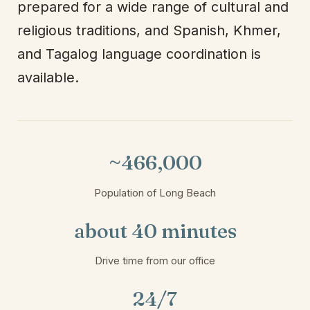
prepared for a wide range of cultural and
religious traditions, and Spanish, Khmer,
and Tagalog language coordination is
available.
~466,000
Population of Long Beach
about 40 minutes
Drive time from our office
24/7