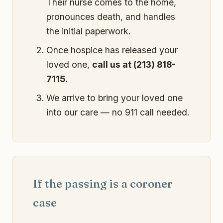
Their nurse comes to the home,
pronounces death, and handles
the initial paperwork.
Once hospice has released your
loved one,
call us at (213) 818-
7115.
We arrive to bring your loved one
into our care — no 911 call needed.
If the passing is a coroner
case