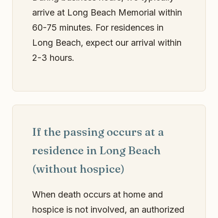
arrive at Long Beach Memorial within
60-75 minutes. For residences in
Long Beach, expect our arrival within
2-3 hours.
If the passing occurs at a
residence in Long Beach
(without hospice)
When death occurs at home and
hospice is not involved, an authorized