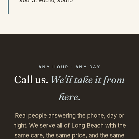
90813, 90814, 90815
ANY HOUR · ANY DAY
Call us.
We'll take it from
here.
Real people answering the phone, day or
night. We serve all of Long Beach with the
same care, the same price, and the same