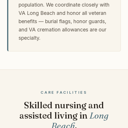
population. We coordinate closely with
VA Long Beach and honor all veteran
benefits — burial flags, honor guards,
and VA cremation allowances are our
specialty.
CARE FACILITIES
Skilled nursing and
assisted living in
Long
Beach
.